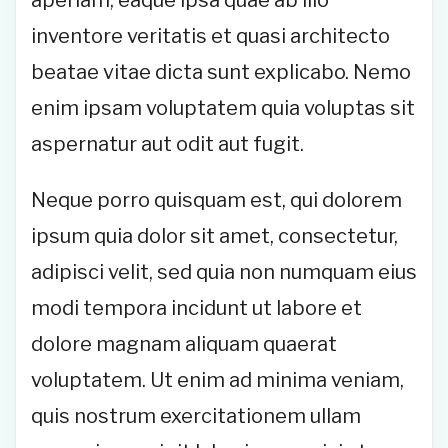
aperiam, eaque ipsa quae ab illo
inventore veritatis et quasi architecto
beatae vitae dicta sunt explicabo. Nemo
enim ipsam voluptatem quia voluptas sit
aspernatur aut odit aut fugit.
Neque porro quisquam est, qui dolorem
ipsum quia dolor sit amet, consectetur,
adipisci velit, sed quia non numquam eius
modi tempora incidunt ut labore et
dolore magnam aliquam quaerat
voluptatem. Ut enim ad minima veniam,
quis nostrum exercitationem ullam