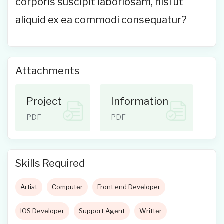
corporis suscipit laboriosam, nisi ut
aliquid ex ea commodi consequatur?
Attachments
Project
Information
PDF
PDF
Skills Required
Artist
Computer
Front end Developer
IOS Developer
Support Agent
Writter