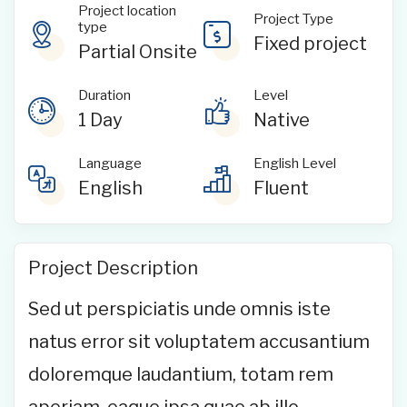
Project location
Project Type
type
Fixed project
Partial Onsite
Duration
Level
1 Day
Native
Language
English Level
English
Fluent
Project Description
Sed ut perspiciatis unde omnis iste
natus error sit voluptatem accusantium
doloremque laudantium, totam rem