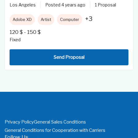
Los Angeles
Posted 4 years ago
1 Proposal
+3
Adobe XD
Artist
Computer
120
$
-
150
$
Fixed
Send Proposal
Privacy Policy
General Sales Conditions
General Conditions for Cooperation with Carriers
Follow Us