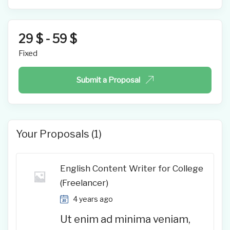
29
$
-
59
$
Fixed
Submit a Proposal
Your Proposals (1)
English Content Writer for College
(Freelancer)
4 years ago
Ut enim ad minima veniam,