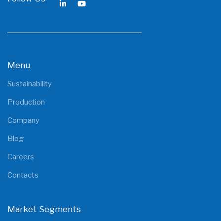
Menu
Sustainability
Production
Company
Blog
Careers
Contacts
Market Segments