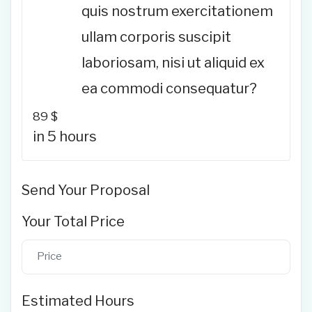
quis nostrum exercitationem
ullam corporis suscipit
laboriosam, nisi ut aliquid ex
ea commodi consequatur?
89
$
in 5 hours
Send Your Proposal
Your Total Price
Estimated Hours