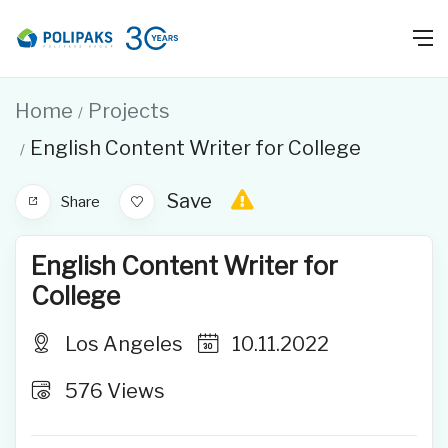
Home
Projects
English Content Writer for College
Save
Share
English Content Writer for
College
Los Angeles
10.11.2022
576
Views