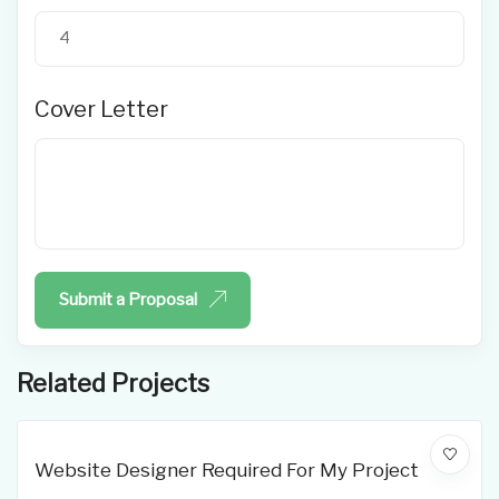
Cover Letter
Submit a Proposal
Related Projects
Website Designer Required For My Project