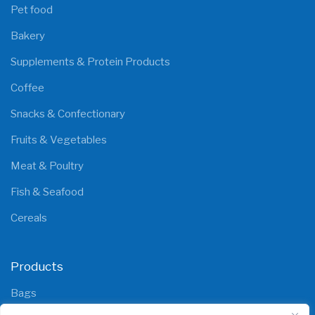
Pet food
Bakery
Supplements & Protein Products
Coffee
Snacks & Confectionary
Fruits & Vegetables
Meat & Poultry
Fish & Seafood
Cereals
Products
Bags