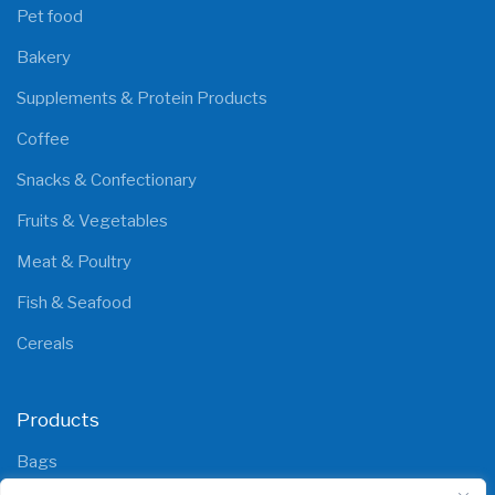
Pet food
Bakery
Supplements & Protein Products
Coffee
Snacks & Confectionary
Fruits & Vegetables
Meat & Poultry
Fish & Seafood
Cereals
Products
Bags