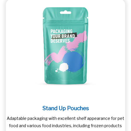
Stand Up Pouches
Adaptable packaging with excellent shelf appearance for pet
food and various food industries, including frozen products