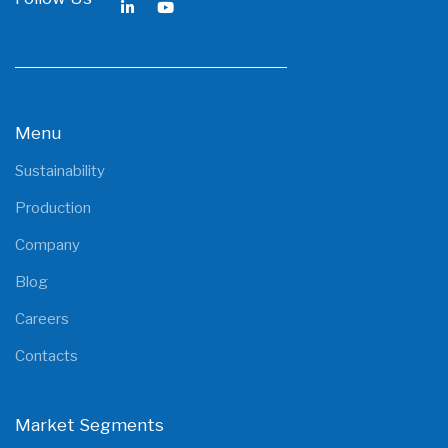
Menu
Sustainability
Production
Company
Blog
Careers
Contacts
Market Segments