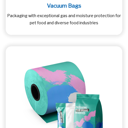
Vacuum Bags
Packaging with exceptional gas and moisture protection for
pet food and diverse food industries