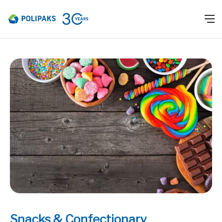
Snacks & Confectionary