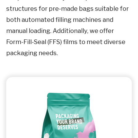
structures for pre-made bags suitable for
both automated filling machines and
manual loading. Additionally, we offer
Form-Fill-Seal (FFS) films to meet diverse
packaging needs.