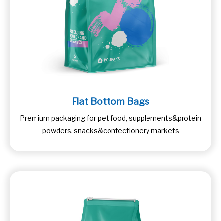
Flat Bottom Bags
Premium packaging for pet food, supplements&protein
powders, snacks&confectionery markets