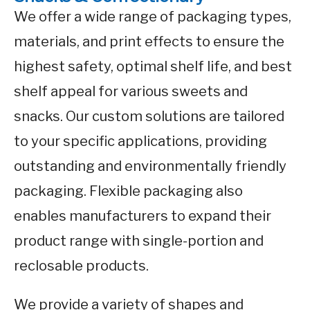
We offer a wide range of packaging types,
materials, and print effects to ensure the
highest safety, optimal shelf life, and best
shelf appeal for various sweets and
snacks. Our custom solutions are tailored
to your specific applications, providing
outstanding and environmentally friendly
packaging. Flexible packaging also
enables manufacturers to expand their
product range with single-portion and
reclosable products.
We provide a variety of shapes and