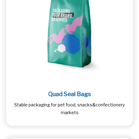
Quad Seal Bags
Stable packaging for pet food, snacks&confectionery
markets