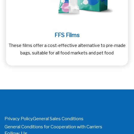
FFS Films
These films offer a cost-effective alternative to pre-made
bags, suitable for all food markets and pet food
Privacy Policy
General Sales Conditions
General Conditions for Cooperation with Carriers
Follow Us