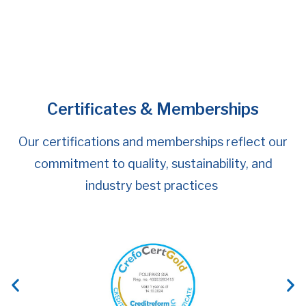
POLIPAKS is Taking Another Step Forward in
the Company’s Digital Development by
Launching the Testing of a New Solution
Certificates & Memberships
Our certifications and memberships reflect our
commitment to quality, sustainability, and
industry best practices