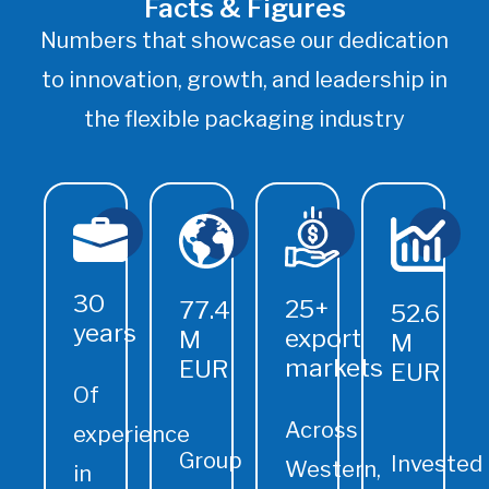
Facts & Figures
Numbers that showcase our dedication
to innovation, growth, and leadership in
the flexible packaging industry
30
25+
77.4
52.6
years
export
M
M
markets
EUR
EUR
Of
Across
experience
Group
Invested
Western,
in