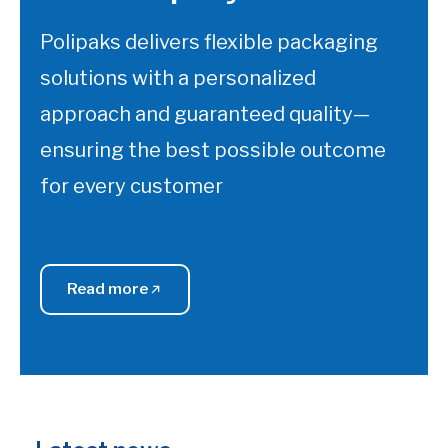
Polipaks delivers flexible packaging
solutions with a personalized
approach and guaranteed quality—
ensuring the best possible outcome
for every customer
Read more