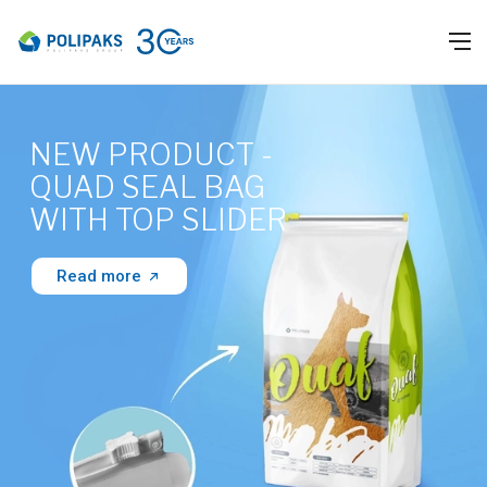
NEW PRODUCT -
QUAD SEAL BAG
WITH TOP SLIDER
Read more