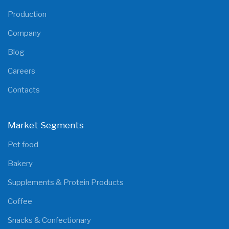
Production
Company
Blog
Careers
Contacts
Market Segments
Pet food
Bakery
Supplements & Protein Products
Coffee
Snacks & Confectionary