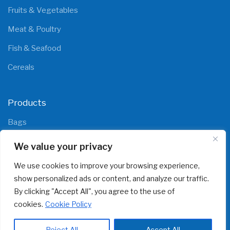
Fruits & Vegetables
Meat & Poultry
Fish & Seafood
Cereals
Products
Bags
Films
We value your privacy
We use cookies to improve your browsing experience,
show personalized ads or content, and analyze our traffic.
By clicking "Accept All", you agree to the use of
cookies.
Cookie Policy
© 2025 All rights reserved
polipaks.com
Reject All
Accept All