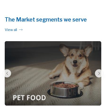
The Market segments we serve
View all