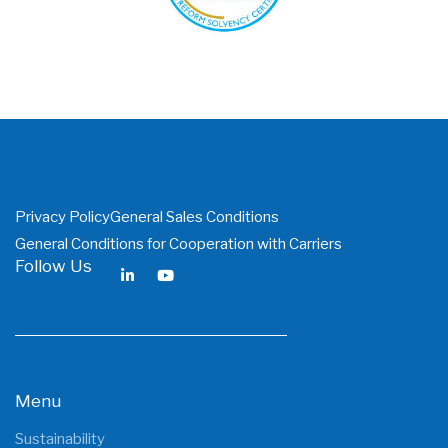
PDF
Privacy Policy
General Sales Conditions
General Conditions for Cooperation with Carriers
Follow Us
Menu
Sustainability