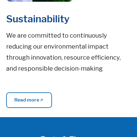
Sustainability
We are committed to continuously
reducing our environmental impact
through innovation, resource efficiency,
and responsible decision-making
Read more