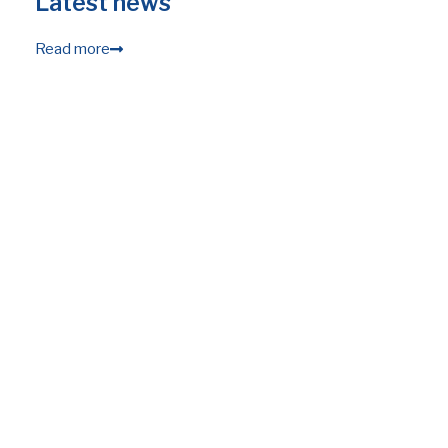
Latest news
Read more
28.05.2026