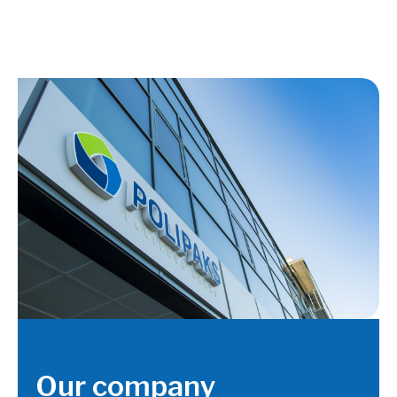
Our company