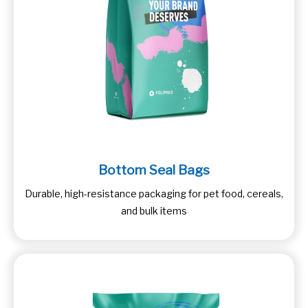
Bottom Seal Bags
Durable, high-resistance packaging for pet food, cereals,
and bulk items