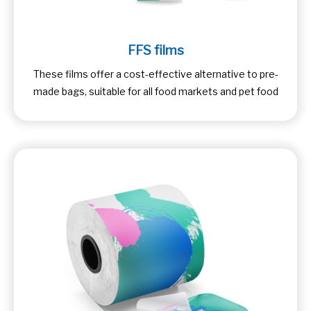
FFS films
These films offer a cost-effective alternative to pre-
made bags, suitable for all food markets and pet food