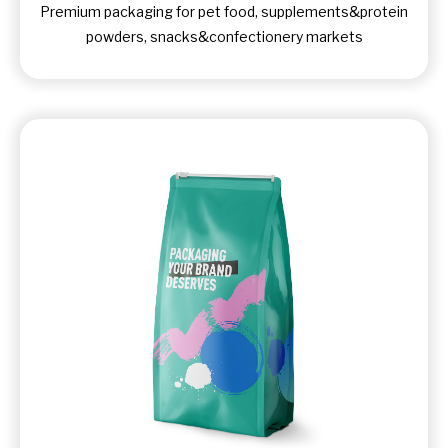
Premium packaging for pet food, supplements&protein
powders, snacks&confectionery markets