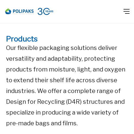
Products
Our flexible packaging solutions deliver
versatility and adaptability, protecting
products from moisture, light, and oxygen
to extend their shelf life across diverse
industries. We offer a complete range of
Design for Recycling (D4R) structures and
specialize in producing a wide variety of
pre-made bags and films.