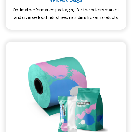
Optimal performance packaging for the bakery market
and diverse food industries, including frozen products