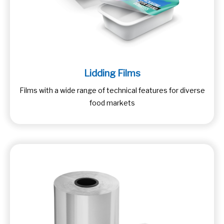
Lidding Films
Films with a wide range of technical features for diverse
food markets