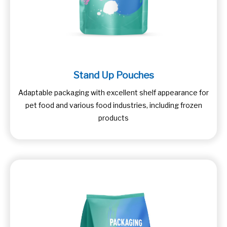
Stand Up Pouches
Adaptable packaging with excellent shelf appearance for
pet food and various food industries, including frozen
products