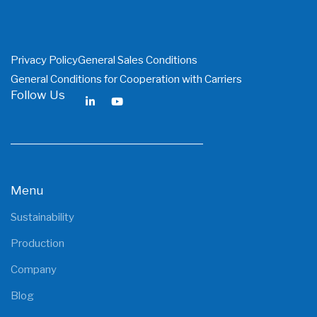
Privacy Policy
General Sales Conditions
General Conditions for Cooperation with Carriers
Follow Us
Menu
Sustainability
Production
Company
Blog