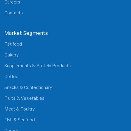
Careers
Contacts
Market Segments
Pet food
Bakery
Supplements & Protein Products
Coffee
Snacks & Confectionary
Fruits & Vegetables
Meat & Poultry
Fish & Seafood
Cereals