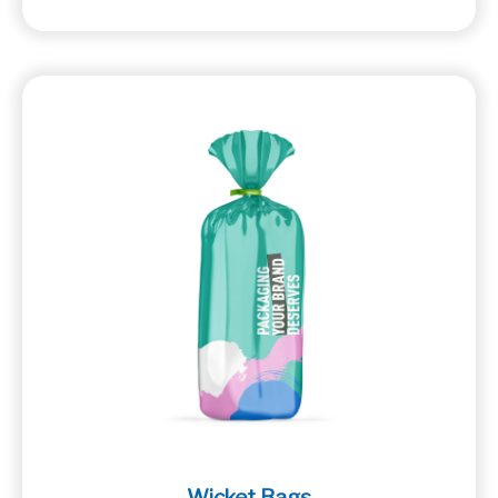
Wicket Bags