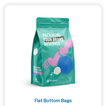
Flat Bottom Bags