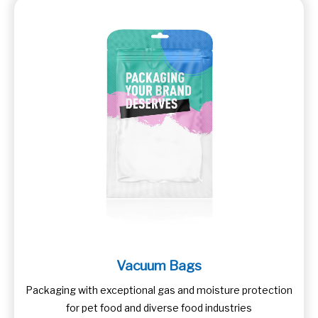
Vacuum Bags
Packaging with exceptional gas and moisture protection
for pet food and diverse food industries