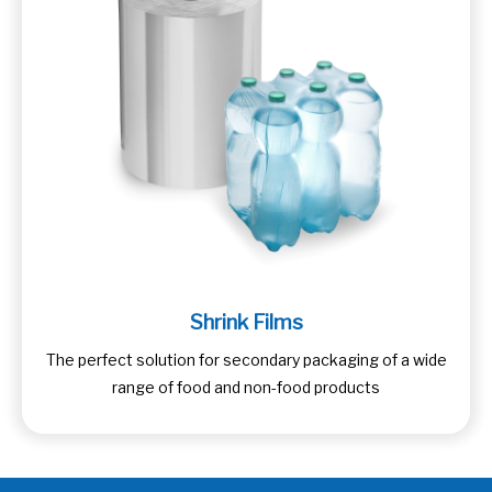
Shrink Films
The perfect solution for secondary packaging of a wide
range of food and non-food products