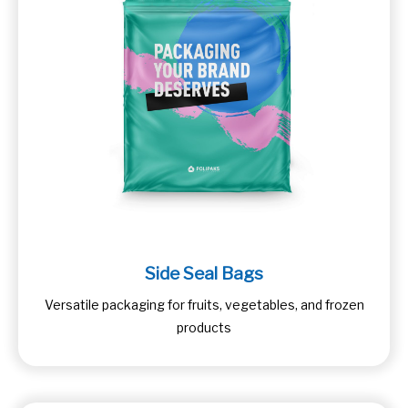
Side Seal Bags
Versatile packaging for fruits, vegetables, and frozen
products