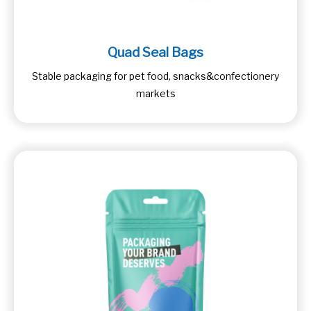
Quad Seal Bags
Stable packaging for pet food, snacks&confectionery
markets