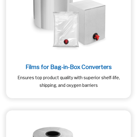
Films for Bag-in-Box Converters
Ensures top product quality with superior shelf-life,
shipping, and oxygen barriers