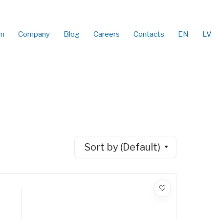
on
Company
Blog
Careers
Contacts
EN
LV
Sort by (Default)