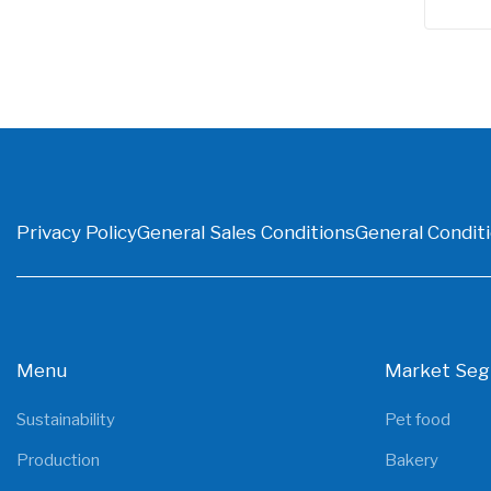
Privacy Policy
General Sales Conditions
General Conditi
Menu
Market Se
Sustainability
Pet food
Production
Bakery