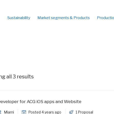
Sustainability
Market segments & Products
Producti
g all 3 results
eveloper for ACG iOS apps and Website
Miami
Posted 4 years ago
1 Proposal