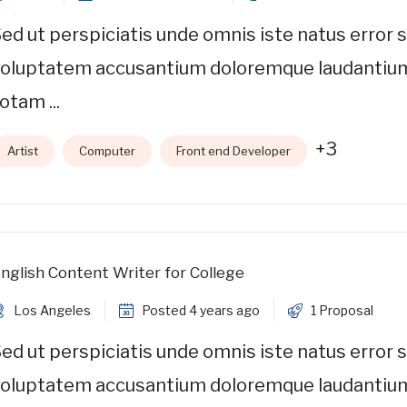
ed ut perspiciatis unde omnis iste natus error s
voluptatem accusantium doloremque laudantiu
otam ...
+3
Artist
Computer
Front end Developer
nglish Content Writer for College
Los Angeles
Posted 4 years ago
1 Proposal
ed ut perspiciatis unde omnis iste natus error s
voluptatem accusantium doloremque laudantiu