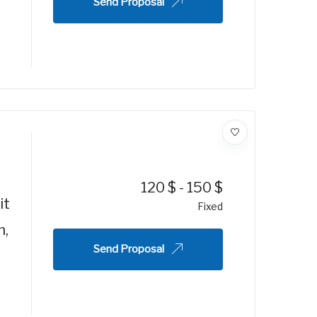
Send Proposal
120
$
-
150
$
it
Fixed
m,
Send Proposal