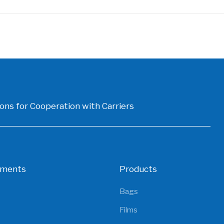
ons for Cooperation with Carriers
gments
Products
Bags
Films