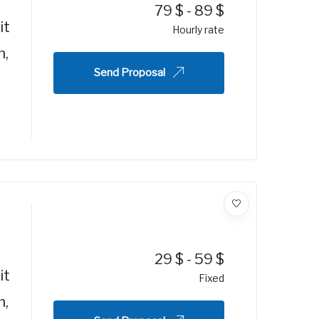
79
$
-
89
$
it
Hourly rate
m,
Send Proposal
29
$
-
59
$
it
Fixed
m,