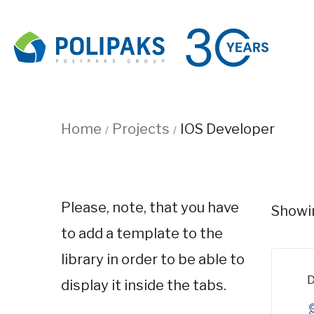
Home
Projects
IOS Developer
Please, note, that you have
Showin
to add a template to the
library in order to be able to
D
display it inside the tabs.