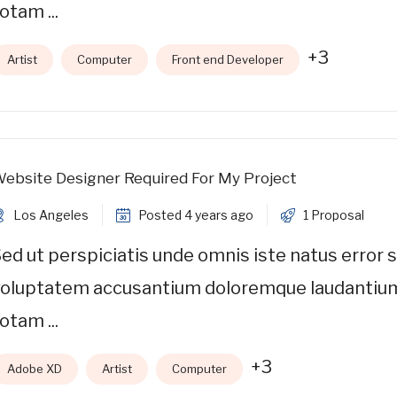
otam ...
+3
Artist
Computer
Front end Developer
ebsite Designer Required For My Project
Los Angeles
Posted 4 years ago
1 Proposal
ed ut perspiciatis unde omnis iste natus error s
voluptatem accusantium doloremque laudantiu
otam ...
+3
Adobe XD
Artist
Computer