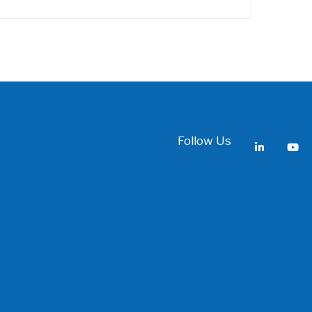
Follow Us