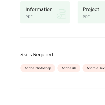
Information
Project
PDF
PDF
Skills Required
Adobe Photoshop
Adobe XD
Android Dev