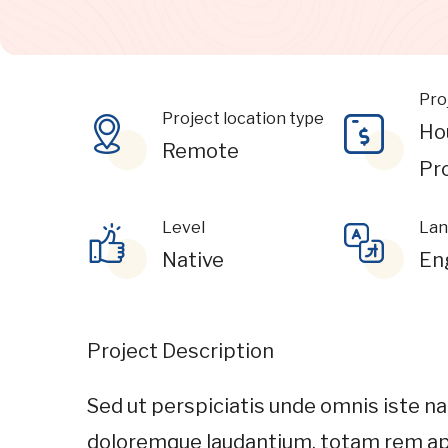
Pro
Project location type
Ho
Remote
Pr
Level
Lan
Native
En
Project Description
Sed ut perspiciatis unde omnis iste n
doloremque laudantium, totam rem ape