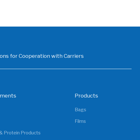
ons for Cooperation with Carriers
gments
Products
Bags
Films
& Protein Products