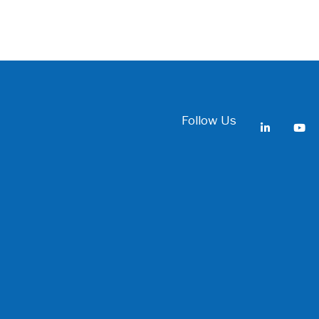
Follow Us