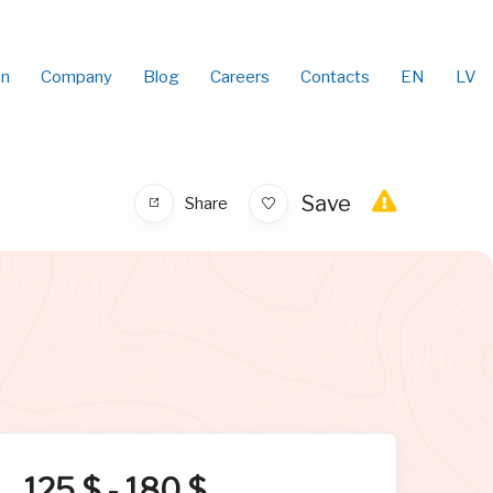
on
Company
Blog
Careers
Contacts
EN
LV
Save
Share
125
$
-
180
$