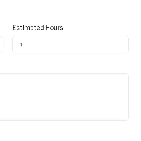
Estimated Hours