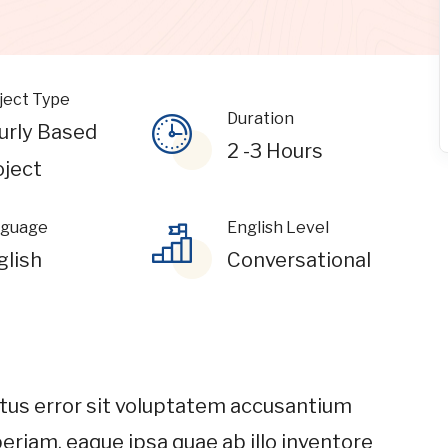
ject Type
Duration
urly Based
2 -3 Hours
oject
guage
English Level
glish
Conversational
atus error sit voluptatem accusantium
riam, eaque ipsa quae ab illo inventore