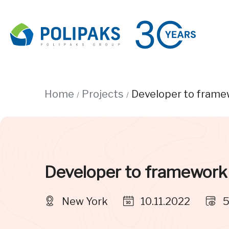
Home
Projects
Developer to frame
Developer to framework
New York
10.11.2022