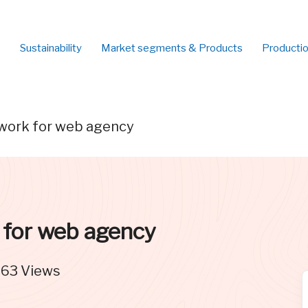
Sustainability
Market segments & Products
Producti
work for web agency
 for web agency
563
Views