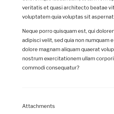
veritatis et quasi architecto beatae 
voluptatem quia voluptas sit aspernatur
Neque porro quisquam est, qui dolorem
adipisci velit, sed quia non numquam e
dolore magnam aliquam quaerat volup
nostrum exercitationem ullam corporis 
commodi consequatur?
Attachments