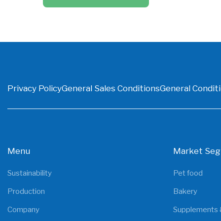
Privacy Policy
General Sales Conditions
General Conditi
Menu
Market Se
Sustainability
Pet food
Production
Bakery
Company
Supplements 