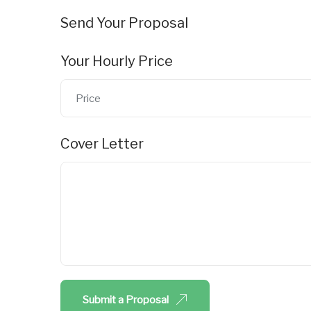
Send Your Proposal
Your Hourly Price
Cover Letter
Submit a Proposal