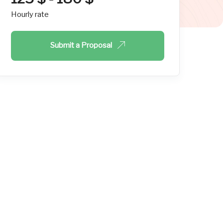
Hourly rate
Submit a Proposal