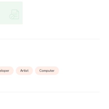
eloper
Artist
Computer