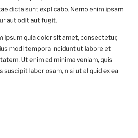
vitae dicta sunt explicabo. Nemo enim ipsam
 aut odit aut fugit.
 ipsum quia dolor sit amet, consectetur,
ius modi tempora incidunt ut labore et
tatem. Ut enim ad minima veniam, quis
suscipit laboriosam, nisi ut aliquid ex ea