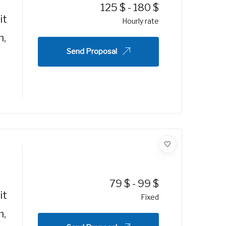
125
$
-
180
$
it
Hourly rate
m,
Send Proposal
79
$
-
99
$
it
Fixed
m,