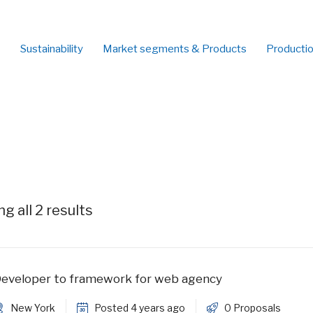
Sustainability
Market segments & Products
Producti
g all 2 results
eveloper to framework for web agency
New York
Posted 4 years ago
0 Proposals