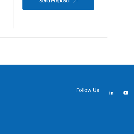
Send Proposal
Follow Us