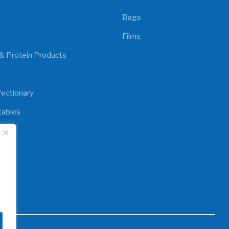
Bags
Films
& Protein Products
ectionary
tables
y
d