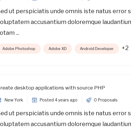
ed ut perspiciatis unde omnis iste natus error s
voluptatem accusantium doloremque laudantiu
otam ...
+2
Adobe Photoshop
Adobe XD
Android Developer
reate desktop applications with source PHP
New York
Posted 4 years ago
0 Proposals
ed ut perspiciatis unde omnis iste natus error s
voluptatem accusantium doloremque laudantiu