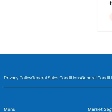
t
Privacy Policy
General Sales Conditions
General Conditi
Menu
Market Se