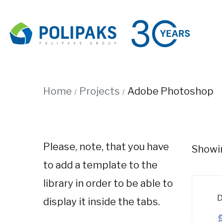
Home
Projects
Adobe Photoshop
Please, note, that you have
Showin
to add a template to the
library in order to be able to
D
display it inside the tabs.