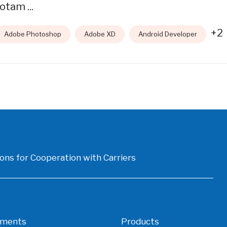
otam ...
+2
Adobe Photoshop
Adobe XD
Android Developer
ons for Cooperation with Carriers
gments
Products