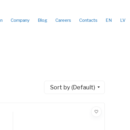
on
Company
Blog
Careers
Contacts
EN
LV
Sort by (Default)