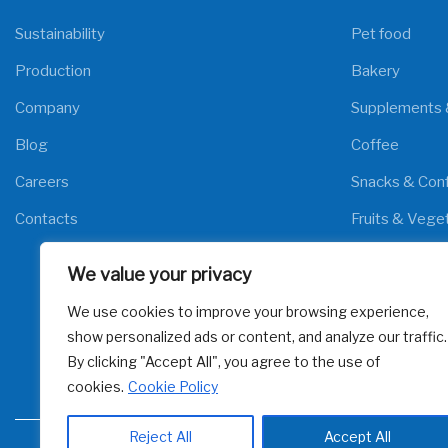
Sustainability
Pet food
Production
Bakery
Company
Supplements 
Blog
Coffee
Careers
Snacks & Conf
Contacts
Fruits & Vege
Meat & Poultr
We value your privacy
Fish & Seafoo
We use cookies to improve your browsing experience,
Cereals
show personalized ads or content, and analyze our traffic.
By clicking "Accept All", you agree to the use of
cookies.
Cookie Policy
Reject All
Accept All