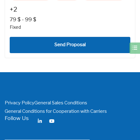
+2
79
$
-
99
$
Fixed
Send Proposal
Privacy Policy
General Sales Conditions
General Conditions for Cooperation with Carriers
Follow Us