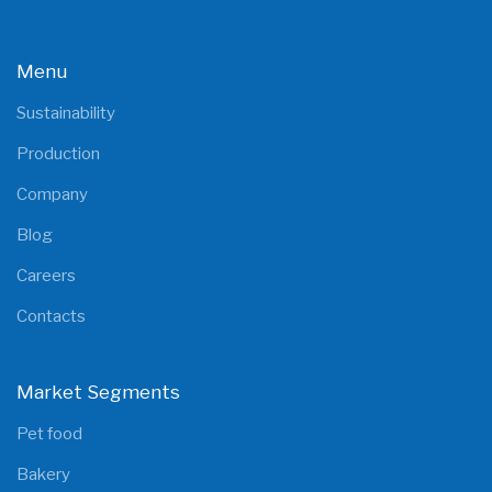
Menu
Sustainability
Production
Company
Blog
Careers
Contacts
Market Segments
Pet food
Bakery