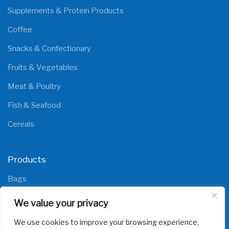
Supplements & Protein Products
Coffee
Snacks & Confectionary
Fruits & Vegetables
Meat & Poultry
Fish & Seafood
Cereals
Products
Bags
Films
We value your privacy
We use cookies to improve your browsing experience,