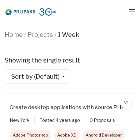
Home
Projects
1 Week
Showing the single result
Sort by (Default)
Create desktop applications with source PHP
New York
Posted 4 years ago
0 Proposals
Adobe Photoshop
Adobe XD
Android Developer