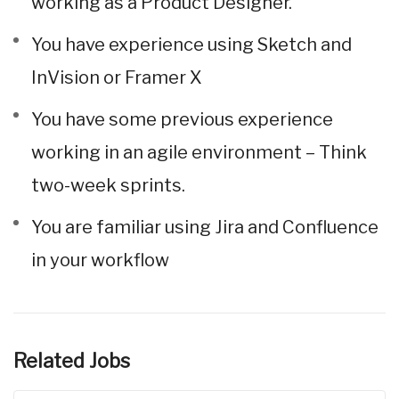
working as a Product Designer.
You have experience using Sketch and
InVision or Framer X
You have some previous experience
working in an agile environment – Think
two-week sprints.
You are familiar using Jira and Confluence
in your workflow
Related Jobs