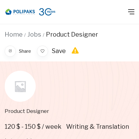
Home
Jobs
Product Designer
Save
Share
Product Designer
120
$
-
150
$
/ week
Writing & Translation