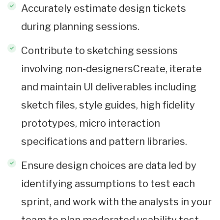
Accurately estimate design tickets
during planning sessions.
Contribute to sketching sessions
involving non-designersCreate, iterate
and maintain UI deliverables including
sketch files, style guides, high fidelity
prototypes, micro interaction
specifications and pattern libraries.
Ensure design choices are data led by
identifying assumptions to test each
sprint, and work with the analysts in your
team to plan moderated usability test