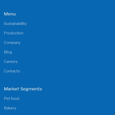
Menu
Sustainability
Production
Company
Blog
Careers
Contacts
Market Segments
Pet food
Bakery