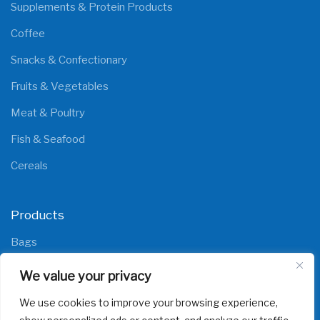
Supplements & Protein Products
Coffee
Snacks & Confectionary
Fruits & Vegetables
Meat & Poultry
Fish & Seafood
Cereals
Products
Bags
Films
We value your privacy
We use cookies to improve your browsing experience,