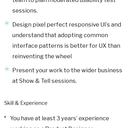
sessions.
Design pixel perfect responsive UI’s and
understand that adopting common
interface patterns is better for UX than
reinventing the wheel
Present your work to the wider business
at Show & Tell sessions.
Skill & Experience
You have at least 3 years’ experience