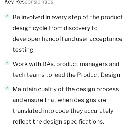
Key Responsibilities
Be involved in every step of the product
design cycle from discovery to
developer handoff and user acceptance
testing.
Work with BAs, product managers and
tech teams to lead the Product Design
Maintain quality of the design process
and ensure that when designs are
translated into code they accurately
reflect the design specifications.