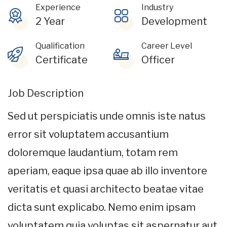
Experience
Industry
2 Year
Development
Qualification
Career Level
Certificate
Officer
Job Description
Sed ut perspiciatis unde omnis iste natus
error sit voluptatem accusantium
doloremque laudantium, totam rem
aperiam, eaque ipsa quae ab illo inventore
veritatis et quasi architecto beatae vitae
dicta sunt explicabo. Nemo enim ipsam
voluptatem quia voluptas sit aspernatur aut