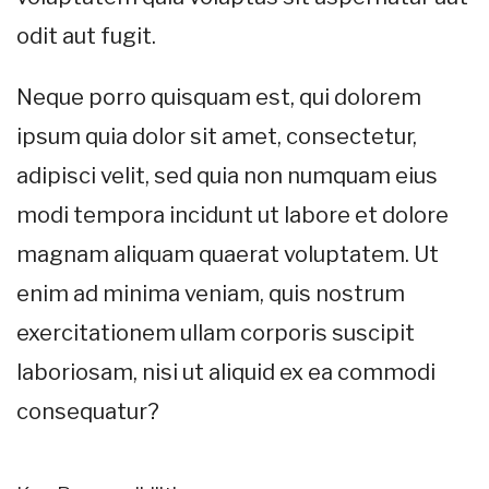
odit aut fugit.
Neque porro quisquam est, qui dolorem
ipsum quia dolor sit amet, consectetur,
adipisci velit, sed quia non numquam eius
modi tempora incidunt ut labore et dolore
magnam aliquam quaerat voluptatem. Ut
enim ad minima veniam, quis nostrum
exercitationem ullam corporis suscipit
laboriosam, nisi ut aliquid ex ea commodi
consequatur?