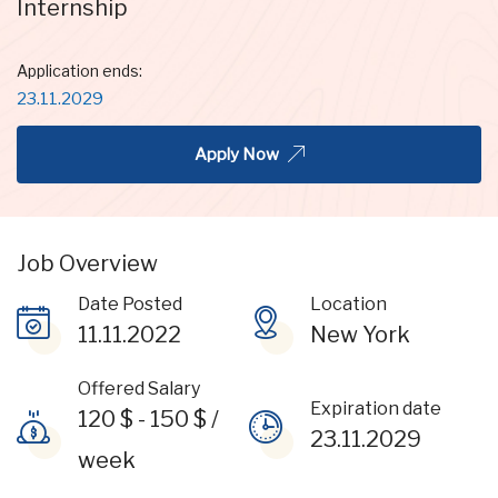
Internship
Application ends:
23.11.2029
Apply Now
Job Overview
Date Posted
Location
11.11.2022
New York
Offered Salary
Expiration date
120
$
-
150
$
/
23.11.2029
week