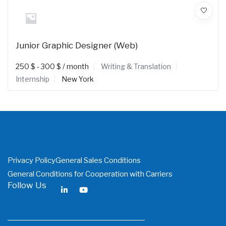
Junior Graphic Designer (Web)
250
$
-
300
$
/ month
Writing & Translation
Internship
New York
Privacy Policy
General Sales Conditions
General Conditions for Cooperation with Carriers
Follow Us