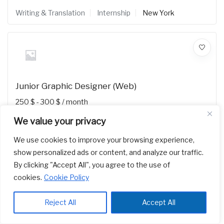
Writing & Translation
Internship
New York
Junior Graphic Designer (Web)
250
$
-
300
$
/ month
Writing & Translation
Internship
New York
We value your privacy
We use cookies to improve your browsing experience,
show personalized ads or content, and analyze our traffic.
By clicking "Accept All", you agree to the use of
cookies.
Cookie Policy
Reject All
Accept All