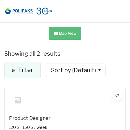
Map View
Showing all 2 results
Filter
Sort by (Default)
Product Designer
120
$
-
150
$
/ week