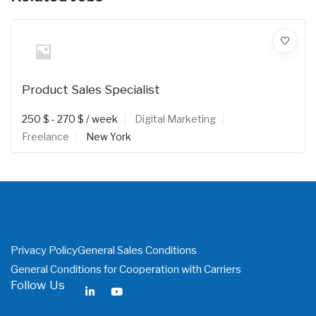
Product Sales Specialist
250
$
-
270
$
/ week
Digital Marketing
Freelance
New York
Privacy Policy
General Sales Conditions
General Conditions for Cooperation with Carriers
Follow Us