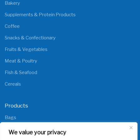
Bakery
Supplements & Protein Products
Coffee
Snacks & Confectionary
Fruits & Vegetables
Meat & Poultry
Fish & Seafood
Cereals
Products
Bags
Films
We value your privacy