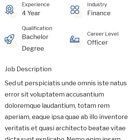
Experience
Industry
4 Year
Finance
Qualification
Career Level
Bachelor
Officer
Degree
Job Description
Sed ut perspiciatis unde omnis iste natus
error sit voluptatem accusantium
doloremque laudantium, totam rem
aperiam, eaque ipsa quae ab illo inventore
veritatis et quasi architecto beatae vitae
dicta sunt explicabo. Nemo enim ipsam