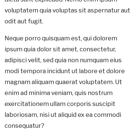
voluptatem quia voluptas sit aspernatur aut
odit aut fugit.
Neque porro quisquam est, qui dolorem
ipsum quia dolor sit amet, consectetur,
adipisci velit, sed quia non numquam eius
modi tempora incidunt ut labore et dolore
magnam aliquam quaerat voluptatem. Ut
enim ad minima veniam, quis nostrum
exercitationem ullam corporis suscipit
laboriosam, nisi ut aliquid ex ea commodi
consequatur?