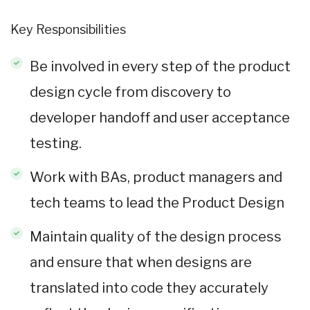
Key Responsibilities
Be involved in every step of the product
design cycle from discovery to
developer handoff and user acceptance
testing.
Work with BAs, product managers and
tech teams to lead the Product Design
Maintain quality of the design process
and ensure that when designs are
translated into code they accurately