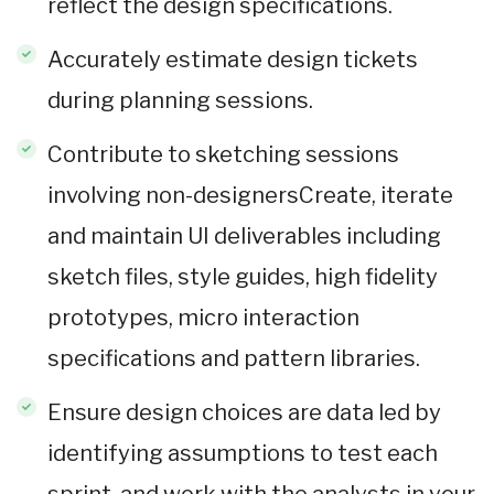
reflect the design specifications.
Accurately estimate design tickets
during planning sessions.
Contribute to sketching sessions
involving non-designersCreate, iterate
and maintain UI deliverables including
sketch files, style guides, high fidelity
prototypes, micro interaction
specifications and pattern libraries.
Ensure design choices are data led by
identifying assumptions to test each
sprint, and work with the analysts in your