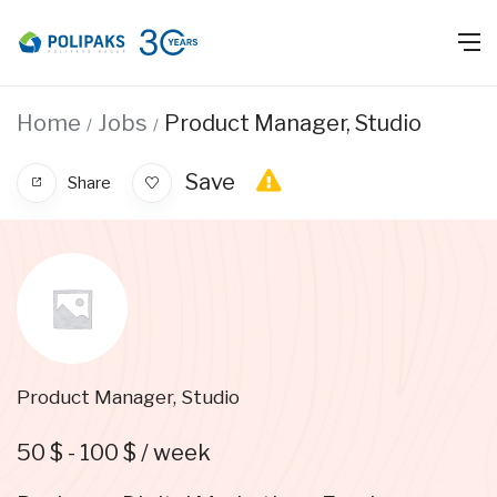
Home
Jobs
Product Manager, Studio
Save
Share
Product Manager, Studio
50
$
-
100
$
/ week