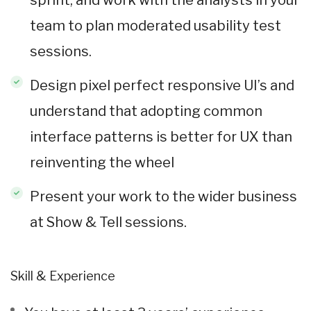
team to plan moderated usability test
sessions.
Design pixel perfect responsive UI’s and
understand that adopting common
interface patterns is better for UX than
reinventing the wheel
Present your work to the wider business
at Show & Tell sessions.
Skill & Experience