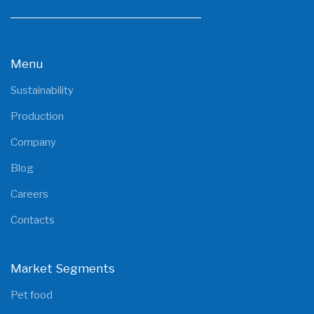
Menu
Sustainability
Production
Company
Blog
Careers
Contacts
Market Segments
Pet food