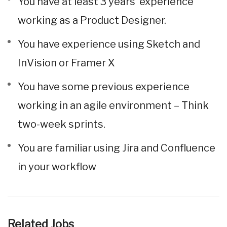
You have at least 3 years’ experience
working as a Product Designer.
You have experience using Sketch and
InVision or Framer X
You have some previous experience
working in an agile environment – Think
two-week sprints.
You are familiar using Jira and Confluence
in your workflow
Related Jobs