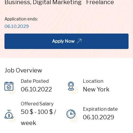
Business
,
Digital Marketing
Freelance
Application ends:
06.10.2029
Apply Now
Job Overview
Date Posted
Location
06.10.2022
New York
Offered Salary
Expiration date
50
$
-
100
$
/
06.10.2029
week