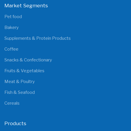
Market Segments
Pet food
Bakery
Supplements & Protein Products
Coffee
Snacks & Confectionary
Fruits & Vegetables
Meat & Poultry
Fish & Seafood
Cereals
Products