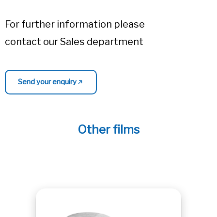
For further information please
contact our Sales department
Send your enquiry
Other films