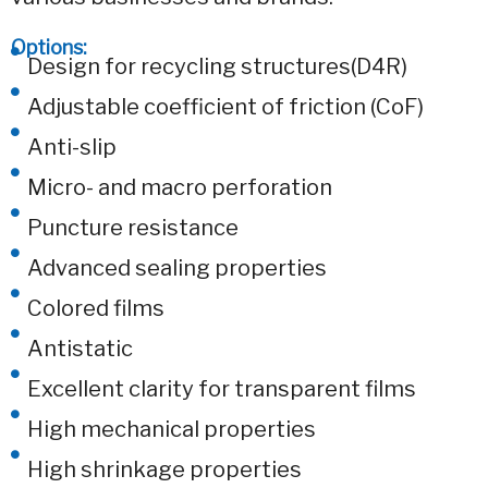
Options:
Design for recycling structures(D4R)
Adjustable coefficient of friction (CoF)
Anti-slip
Micro- and macro perforation
Puncture resistance
Advanced sealing properties
Colored films
Antistatic
Excellent clarity for transparent films
High mechanical properties
High shrinkage properties