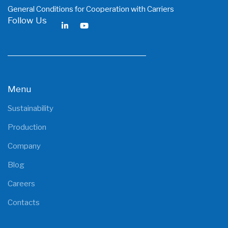
General Conditions for Cooperation with Carriers
Follow Us
Menu
Sustainability
Production
Company
Blog
Careers
Contacts