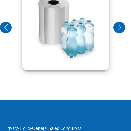
Privacy Policy
General Sales Conditions