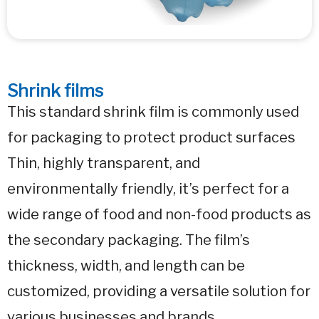
Shrink films
This standard shrink film is commonly used
for packaging to protect product surfaces
Thin, highly transparent, and
environmentally friendly, it’s perfect for a
wide range of food and non-food products as
the secondary packaging. The film’s
thickness, width, and length can be
customized, providing a versatile solution for
various businesses and brands.