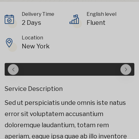
Delivery Time
English level
2 Days
Fluent
Location
New York
Service Description
Sed ut perspiciatis unde omnis iste natus
error sit voluptatem accusantium
doloremque laudantium, totam rem
aperiam, eaque ipsa quae ab illo inventore