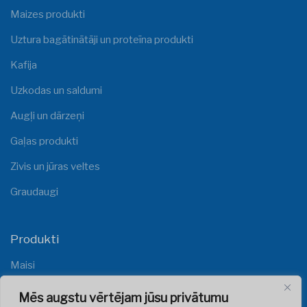
Maizes produkti
Uztura bagātinātāji un proteīna produkti
Kafija
Uzkodas un saldumi
Augļi un dārzeņi
Gaļas produkti
Zivis un jūras veltes
Graudaugi
Produkti
Maisi
Plēves
Mēs augstu vērtējam jūsu privātumu