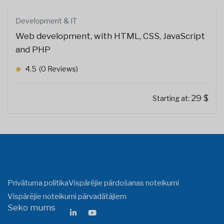
Development & IT
Web development, with HTML, CSS, JavaScript
and PHP
4.5
(0 Reviews)
29
$
Starting at:
Privātuma politika
Vispārējie pārdošanas noteikumi
Vispārējie noteikumi pārvadātājiem
Seko mums