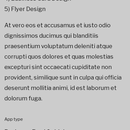
5) Flyer Design
At vero eos et accusamus et iusto odio
dignissimos ducimus qui blanditiis
praesentium voluptatum deleniti atque
corrupti quos dolores et quas molestias
excepturi sint occaecati cupiditate non
provident, similique sunt in culpa qui officia
deserunt mollitia animi, id est laborum et
dolorum fuga.
App type