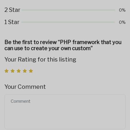
2 Star
0%
1 Star
0%
Be the first to review “PHP framework that you
can use to create your own custom”
Your Rating for this listing
Your Comment