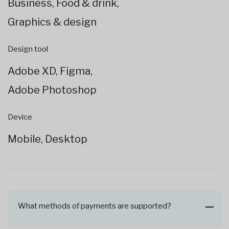
Business, Food & drink,
Graphics & design
Design tool
Adobe XD, Figma,
Adobe Photoshop
Device
Mobile, Desktop
What methods of payments are supported?