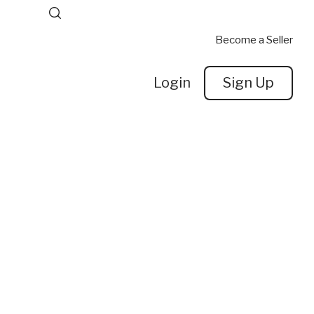
Become a Seller
Login
Sign Up