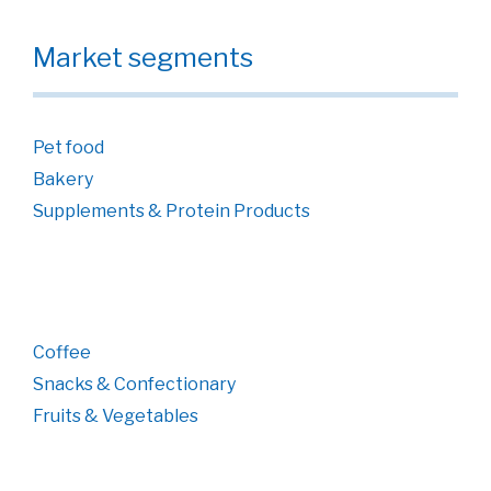
Market segments
Pet food
Bakery
Supplements & Protein Products
Coffee
Snacks & Confectionary
Fruits & Vegetables