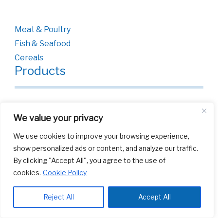
Meat & Poultry
Fish & Seafood
Cereals
Products
Bags
We value your privacy
Films
We use cookies to improve your browsing experience,
show personalized ads or content, and analyze our traffic.
By clicking "Accept All", you agree to the use of
cookies.
Cookie Policy
Reject All
Accept All